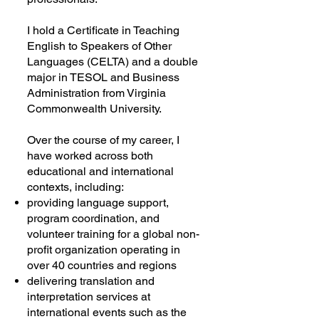
I hold a Certificate in Teaching
English to Speakers of Other
Languages (CELTA) and a double
major in TESOL and Business
Administration from Virginia
Commonwealth University.
Over the course of my career, I
have worked across both
educational and international
contexts, including:
providing language support,
program coordination, and
volunteer training for a global non-
profit organization operating in
over 40 countries and regions
delivering translation and
interpretation services at
international events such as the