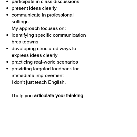
participate in class discussions
present ideas clearly
communicate in professional
settings
My approach focuses on:
identifying specific communication
breakdowns
developing structured ways to
express ideas clearly
practicing real-world scenarios
providing targeted feedback for
immediate improvement
I don’t just teach English.
I help you
articulate your thinking
effectively in English-speaking
environments.
My Mission
My goal is to support Chinese
learners at every stage of their