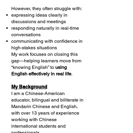
However, they often struggle with:
expressing ideas clearly in
discussions and meetings
responding naturally in real-time
conversations
communicating with confidence in
high-stakes situations
My work focuses on closing this
gap—helping learners move from
“knowing English” to
using
English effectively in real life
.
My Background
I am a Chinese-American
educator, bilingual and biliterate in
Mandarin Chinese and English,
with over 13 years of experience
working with Chinese
international students and
professionals.