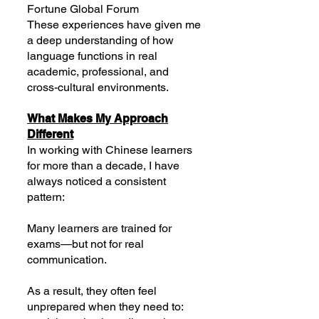
Fortune Global Forum
These experiences have given me
a deep understanding of how
language functions in real
academic, professional, and
cross-cultural environments.
What Makes My Approach
Different
In working with Chinese learners
for more than a decade, I have
always noticed a consistent
pattern:
Many learners are trained for
exams—but not for real
communication.
As a result, they often feel
unprepared when they need to: