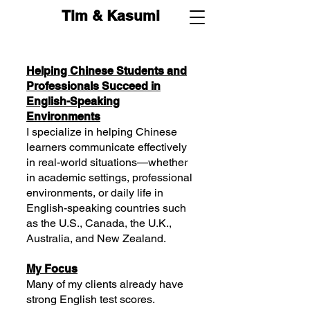
Tim & Kasumi
Helping Chinese Students and
Professionals Succeed in
English-Speaking
Environments
I specialize in helping Chinese
learners communicate effectively
in real-world situations—whether
in academic settings, professional
environments, or daily life in
English-speaking countries such
as the U.S., Canada, the U.K.,
Australia, and New Zealand.
My Focus
Many of my clients already have
strong English test scores.