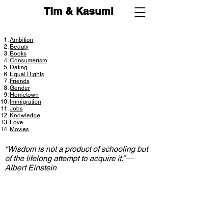
Tim & Kasumi
Ambition
Beauty
Books
Consumerism
Dating
Equal Rights
Friends
Gender
Hometown
Immigration
Jobs
Knowledge
Love
Movies
“Wisdom is not a product of schooling but
of the lifelong attempt to acquire it.” ―
Albert Einstein