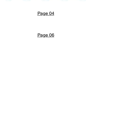
Page 04
Page 06