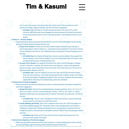
Tim & Kasumi